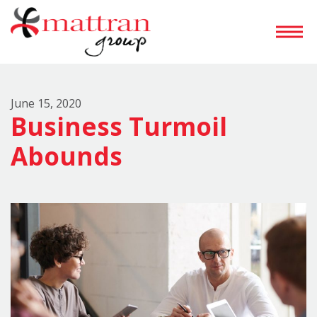
June 15, 2020
Business Turmoil
Abounds