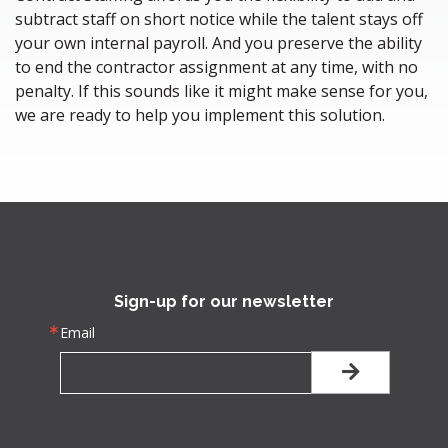
subtract staff on short notice while the talent stays off
your own internal payroll. And you preserve the ability
to end the contractor assignment at any time, with no
penalty. If this sounds like it might make sense for you,
we are ready to help you implement this solution.
Sign-up for our newsletter
Email