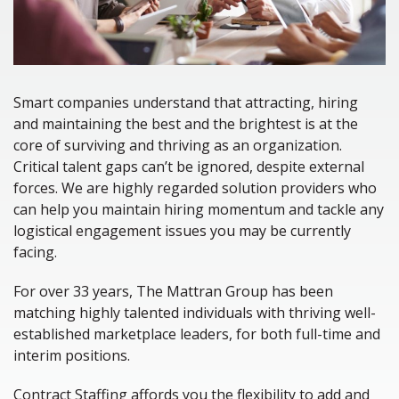
Smart companies understand that attracting, hiring
and maintaining the best and the brightest is at the
core of surviving and thriving as an organization.
Critical talent gaps can’t be ignored, despite external
forces. We are highly regarded solution providers who
can help you maintain hiring momentum and tackle any
logistical engagement issues you may be currently
facing.
For over 33 years, The Mattran Group has been
matching highly talented individuals with thriving well-
established marketplace leaders, for both full-time and
interim positions.
Contract Staffing affords you the flexibility to add and