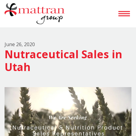
June 26, 2020
Nutraceutical Sales in
Utah