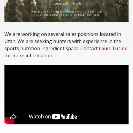
We are working on several sales positions located in
Utah. We are seeking hunters with experience in the
sports nutrition ingredient space. Contact
Louis Tutino
for more information.