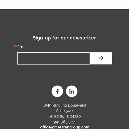
Sign-up for our newsletter
Email
1549 Ringling Boulevard
Suite 500
Sarasota, FL 34236
941.365.5151
oﬃce@mattrangroup.com