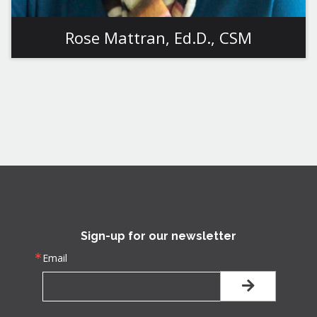
Rose Mattran, Ed.D., CSM
View More
Sign-up for our newsletter
Email