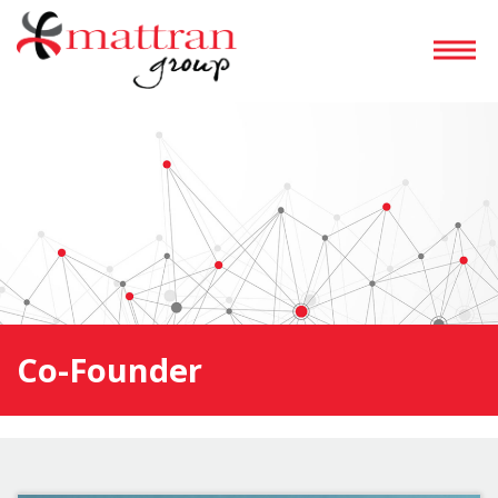
Co-Founder