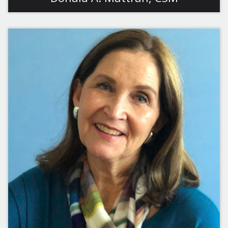
View More