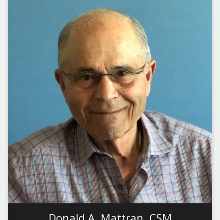
Donald A. Mattran, CSM